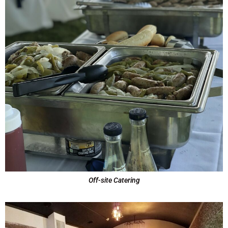
Off-site Catering