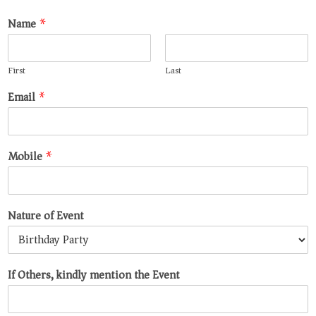
Name
*
First
Last
Email
*
Mobile
*
Nature of Event
If Others, kindly mention the Event