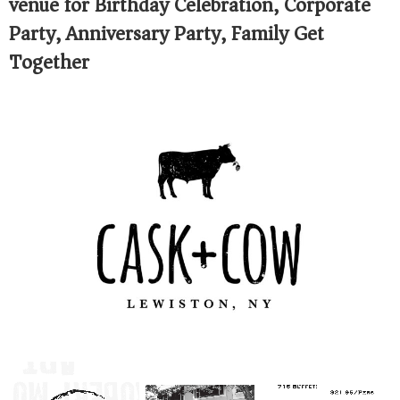
venue for Birthday Celebration, Corporate
Party, Anniversary Party, Family Get
Together