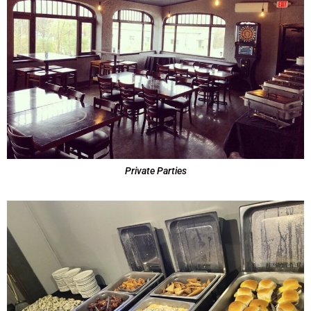
Private Parties