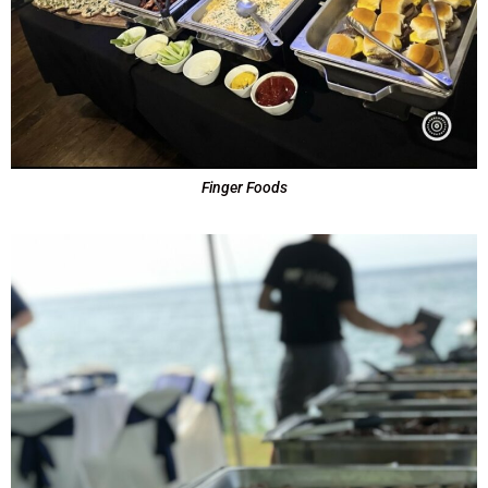
Finger Foods