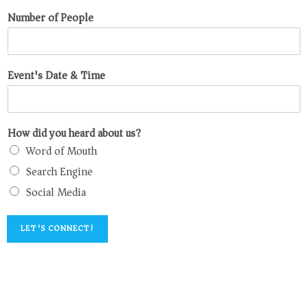
Number of People
Event's Date & Time
How did you heard about us?
Word of Mouth
Search Engine
Social Media
LET'S CONNECT!