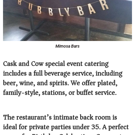
Mimosa Bars
Cask and Cow special event catering
includes a full beverage service, including
beer, wine, and spirits. We offer plated,
family-style, stations, or buffet service.
The restaurant’s intimate back room is
ideal for private parties under 35. A perfect