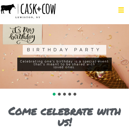
CORPORATE GET
TOGETHER
Combined with the best food and drinks
at the most upbeat Restrobar in Lewiston
Come celebrate with
us!