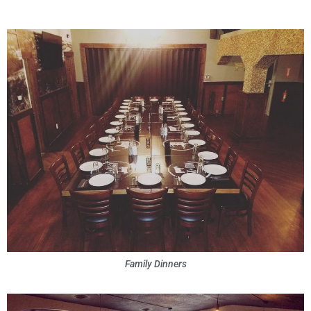
Family Dinners