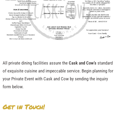
All private dining facilities assure the
Cask and Cow’s
standard
of exquisite cuisine and impeccable service. Begin planning for
your Private Event with Cask and Cow by sending the inquiry
form below.
Get in Touch!