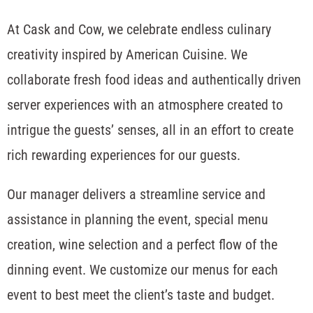
At Cask and Cow, we celebrate endless culinary
creativity inspired by American Cuisine. We
collaborate fresh food ideas and authentically driven
server experiences with an atmosphere created to
intrigue the guests’ senses, all in an effort to create
rich rewarding experiences for our guests.
Our manager delivers a streamline service and
assistance in planning the event, special menu
creation, wine selection and a perfect flow of the
dinning event. We customize our menus for each
event to best meet the client’s taste and budget.