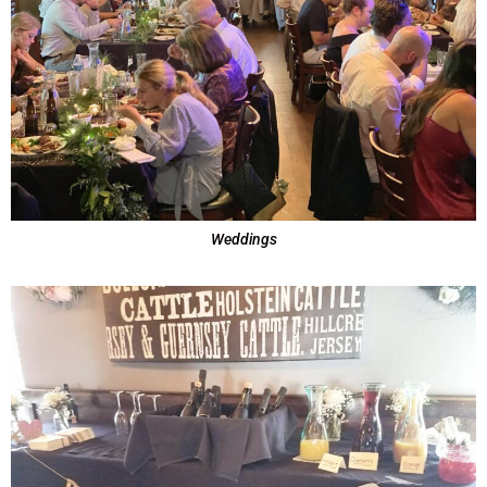
Weddings