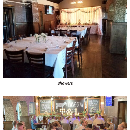
Showers